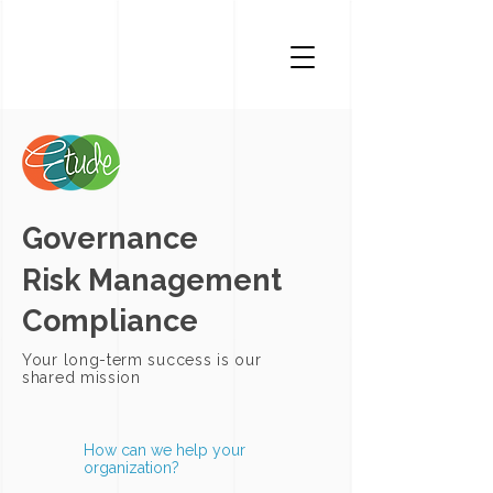
Governance
Risk Management
Compliance
Your long-term success is our
shared mission
How can we help your
organization?